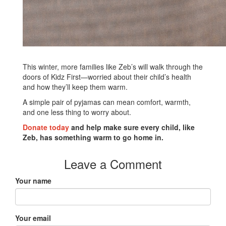
This winter, more families like Zeb’s will walk through the
doors of Kidz First—worried about their child’s health
and how they’ll keep them warm.
A simple pair of pyjamas can mean comfort, warmth,
and one less thing to worry about.
Donate today
and help make sure every child, like
Zeb, has something warm to go home in.
Leave a Comment
Your name
Your email