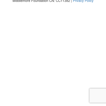
Middlemore Foundation CN: CC11382 |
Privacy Policy