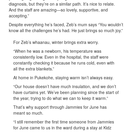
diagnosis, but they’re on a similar path. It’s nice to relate.
And the staff are amazing—so lovely, supportive, and
accepting.”
Despite everything he’s faced, Zeb’s mum says “You wouldn’t
know all the challenges he’s had. He just brings so much joy.”
For Zeb’s whaanau, winter brings extra worry.
“When he was a newborn, his temperature was
consistently low. Even in the hospital, the staff were
constantly checking it because he runs cold, even with
all the extra blankets.”
At home in Pukekohe, staying warm isn’t always easy.
“Our house doesn’t have much insulation, and we don’t
have curtains yet. We’ve been planning since the start of
the year, trying to do what we can to keep it warm.”
That’s why support through Jammies for June has
meant so much.
“I still remember the first time someone from Jammies
for June came to us in the ward during a stay at Kidz