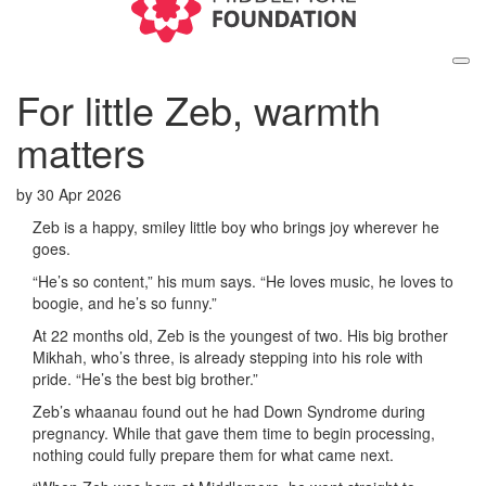
For little Zeb, warmth
matters
by
30 Apr 2026
Zeb is a happy, smiley little boy who brings joy wherever he
goes.
“He’s so content,” his mum says. “He loves music, he loves to
boogie, and he’s so funny.”
At 22 months old, Zeb is the youngest of two. His big brother
Mikhah, who’s three, is already stepping into his role with
pride. “He’s the best big brother.”
Zeb’s whaanau found out he had Down Syndrome during
pregnancy. While that gave them time to begin processing,
nothing could fully prepare them for what came next.