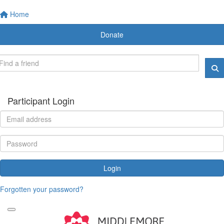
Home
Donate
Participant Login
Login
Forgotten your password?