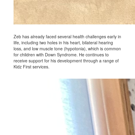
Zeb has already faced several health challenges early in
life, including two holes in his heart, bilateral hearing
loss, and low muscle tone (hypotonia), which is common
for children with Down Syndrome. He continues to
receive support for his development through a range of
Kidz First services.