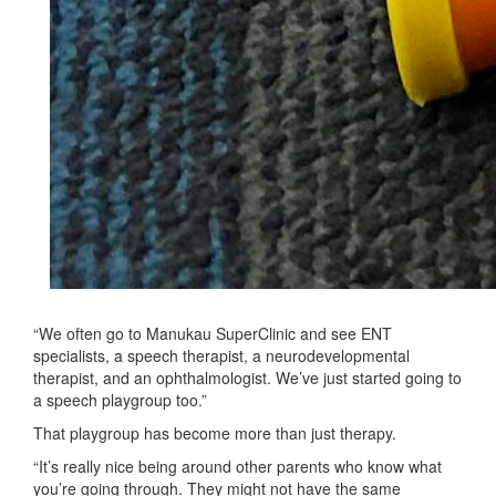
“We often go to Manukau SuperClinic and see ENT
specialists, a speech therapist, a neurodevelopmental
therapist, and an ophthalmologist. We’ve just started going to
a speech playgroup too.”
That playgroup has become more than just therapy.
“It’s really nice being around other parents who know what
you’re going through. They might not have the same