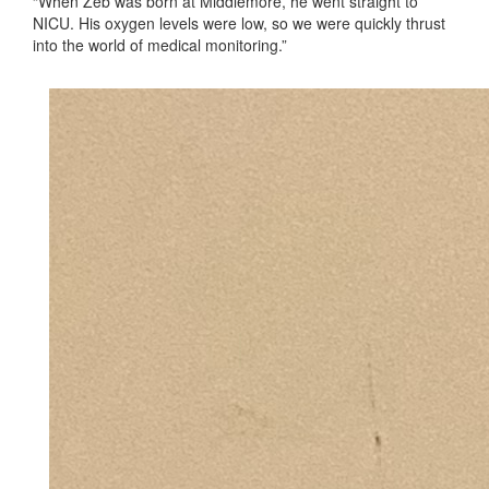
“When Zeb was born at Middlemore, he went straight to
NICU. His oxygen levels were low, so we were quickly thrust
into the world of medical monitoring.”