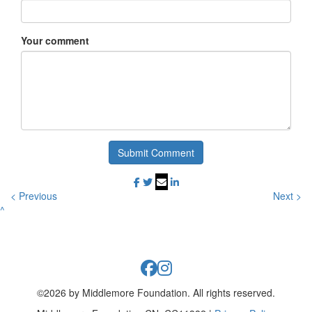
Your comment
Submit Comment
< Previous
Next >
^
©2026 by Middlemore Foundation. All rights reserved.