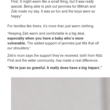
First. It might seem like a small thing, but it was really
special. Being able to pick out jammies for Mikhah and
Zeb made my day. It was so fun and the boys were so
happy”
For families like theirs, it’s more than just warm clothing.
“Keeping Zeb warm and comfortable is a big deal,
especially when you have a baby who’s more
vulnerable.
The added support of jammies just lifts that off
our shoulders.”
Zeb’s mum says the support they’ve received, both from Kidz
First and the wider community, has made a real difference.
“We’re just so grateful. It really does have a big impact.”