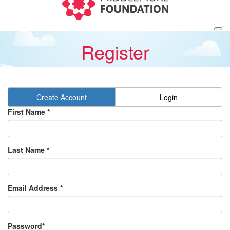
Register
Create Account
Login
First Name *
Last Name *
Email Address *
Password*