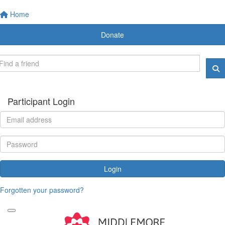
Home
Donate
Participant Login
Login
Forgotten your password?