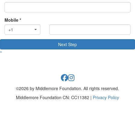
Mobile *
+1
Next Step
^
©2026 by Middlemore Foundation. All rights reserved.
Middlemore Foundation CN: CC11382 |
Privacy Policy